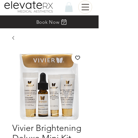
Book Now
Vivier Brightening