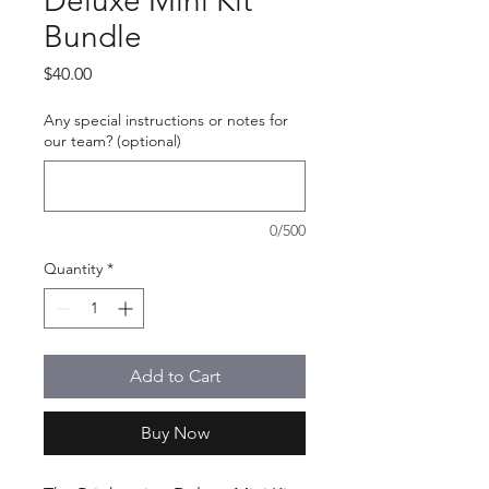
Deluxe Mini Kit
Bundle
Price
$40.00
Any special instructions or notes for
our team? (optional)
0/500
Quantity
*
Add to Cart
Buy Now