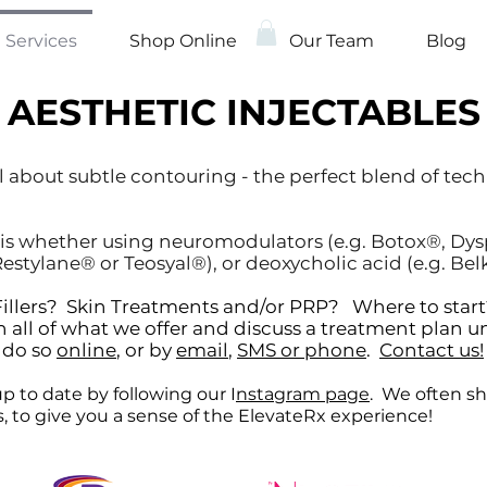
Services
Shop Online
Our Team
Blog
AESTHETIC INJECTABLES
l about subtle contouring - the perfect blend of tec
is whether using neuromodulators (e.g. Botox®, Dyspo
estylane® or Teosyal®), or deoxycholic acid (e.g. Bel
r Fillers? Skin Treatments and/or PRP? Where to st
 all of what we offer and discuss a treatment plan u
n do so
online
, or by
email
,
SMS or phone
.
Contact us!
p to date by following our I
nstagram page
. We often sh
ns, to give you a sense of the ElevateRx experience!