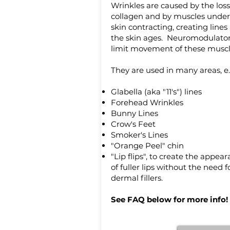
Wrinkles are caused by the loss
collagen and by muscles under
skin contracting, creating lines
the skin ages. Neuromodulato
limit movement of these muscl
They are used in many areas, e.
Glabella (aka "11's") lines
Forehead Wrinkles
Bunny Lines
Crow's Feet
Smoker's Lines
"Orange Peel" chin
"Lip flips", to create the appea
of fuller lips without the need f
dermal fillers.
See FAQ below for more info!