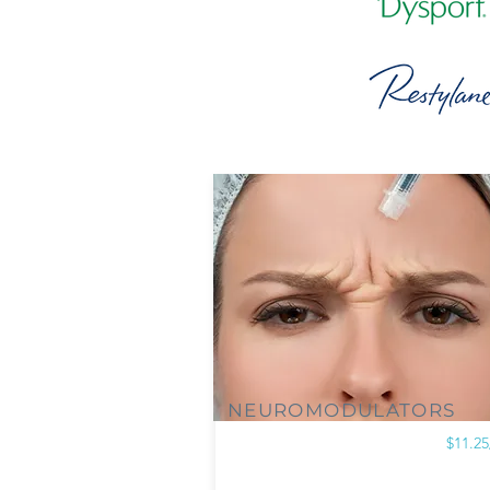
NEUROMODULATORS
$11.25