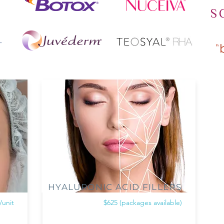
HYALURONIC ACID FILLERS
/unit
$625 (packages available)