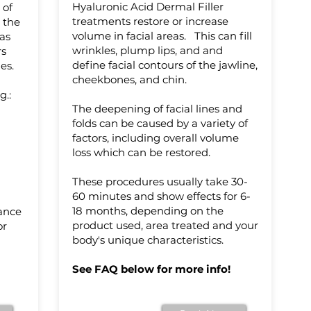
Hyaluronic Acid Dermal Filler
 of
treatments restore or increase
 the
volume in facial areas. This can fill
 as
wrinkles, plump lips, and and
rs
define facial contours of the jawline,
es.
cheekbones, and chin.
g.:
The deepening of facial lines and
folds can be caused by a variety of
factors, including overall volume
loss which can be restored.
These procedures usually take 30-
60 minutes and show effects for 6-
18 months, depending on the
rance
product used, area treated and your
or
body's unique characteristics.
See FAQ below for more info!