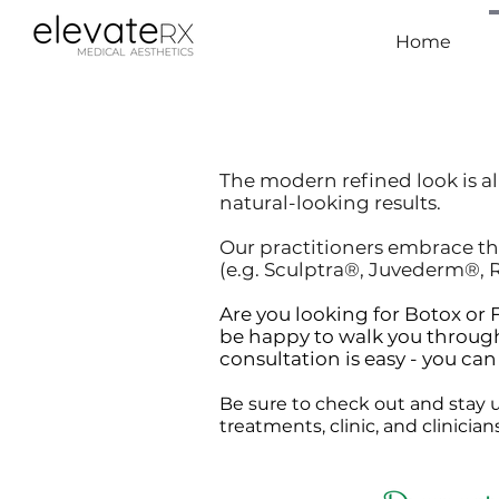
Home
The modern refined look is al
natural-looking results.
Our practitioners embrace th
(e.g. Sculptra®, Juvederm®, R
Are you looking for Botox o
be happy to walk you through
consultation is easy - you ca
Be sure to check out and stay u
treatments, clinic, and clinicia