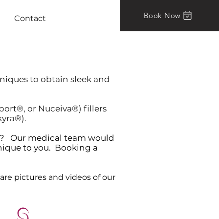
Book Now
Contact
hniques to obtain sleek and
rt®, or Nuceiva®) fillers
kyra®).
art? Our medical team would
nique to you. Booking a
are pictures and videos of our