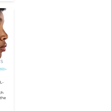
RS
800+
-L-
ch
 the