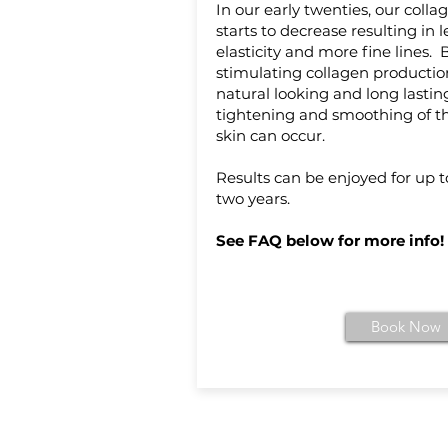
In our early twenties, our colla
starts to decrease resulting in l
elasticity and more fine lines. 
stimulating collagen productio
natural looking and long lastin
tightening and smoothing of t
skin can occur.
Results can be enjoyed for up t
two years.
See FAQ below for more info!
Book Now