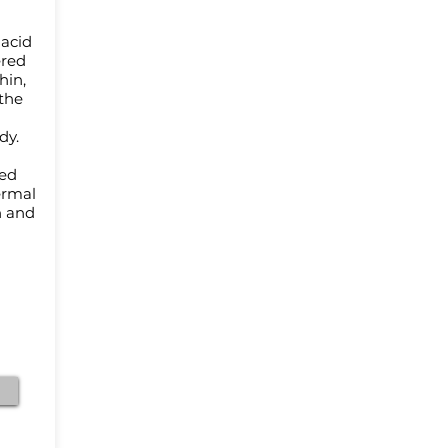
 acid
ered
hin,
the
ody.
med
ermal
n and