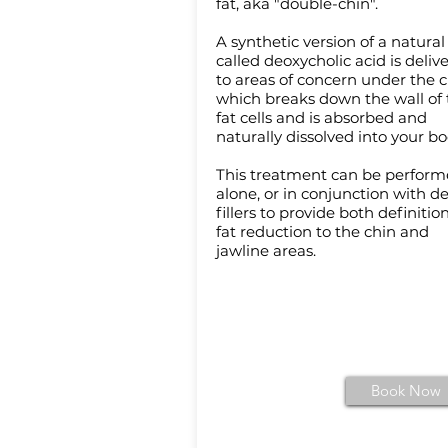
fat, aka "double-chin".
A synthetic version of a natural
called deoxycholic acid is deliv
to areas of concern under the c
which breaks down the wall of 
fat cells and is absorbed and
naturally dissolved into your b
This treatment can be perfor
alone, or in conjunction with d
fillers to provide both definitio
fat reduction to the chin and
jawline areas.
Book Now