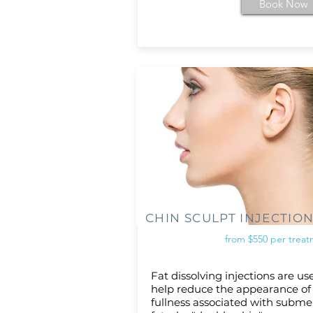
Book Now
CHIN SCULPT INJECTIO
from $550 per trea
Fat dissolving injections are us
help reduce the appearance of
fullness associated with subme