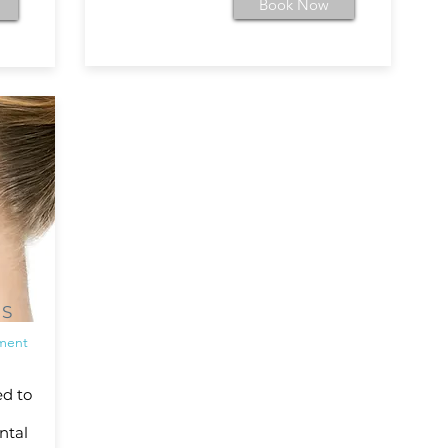
Book Now
NS
tment
ed to
ntal