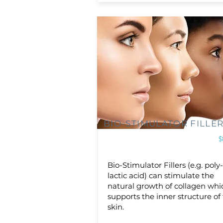
BIO-STIMULATOR FILLE
$
Bio-Stimulator Fillers (e.g. poly
lactic acid) can stimulate the
natural growth of collagen whi
supports the inner structure of
skin.