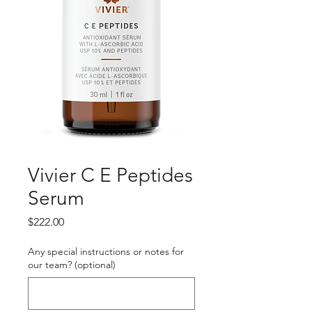
Vivier C E Peptides
Serum
Price
$222.00
Any special instructions or notes for
our team? (optional)