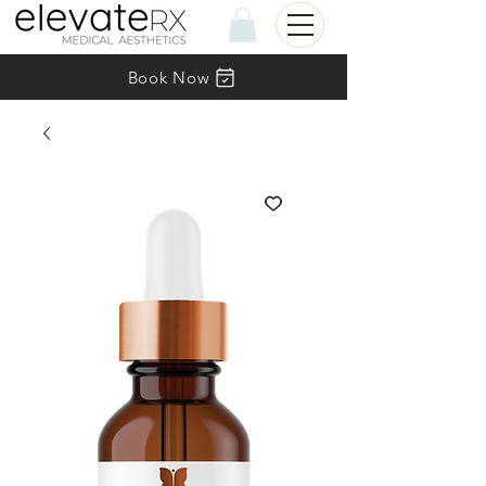
Book Now