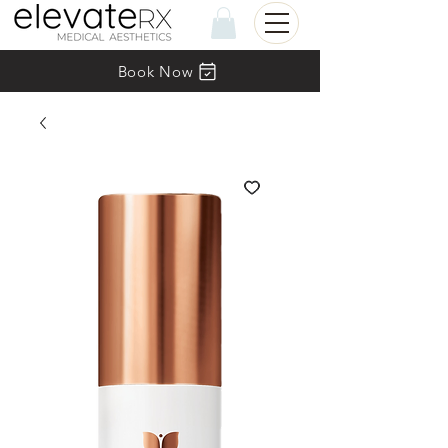
Book Now