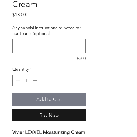
Cream
Price
$130.00
Any special instructions or notes for
our team? (optional)
0/500
Quantity
*
Add to Cart
Buy Now
Vivier LEXXEL Moisturizing Cream