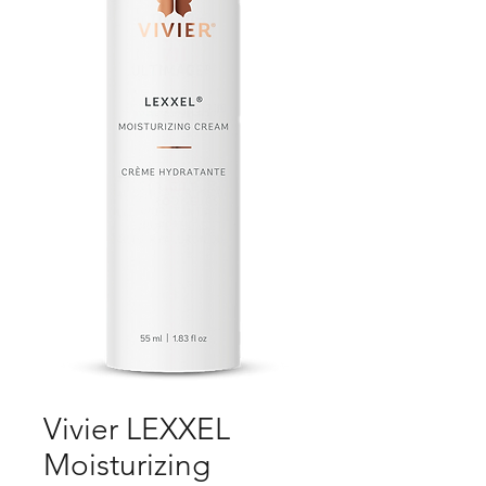
Vivier LEXXEL
Moisturizing