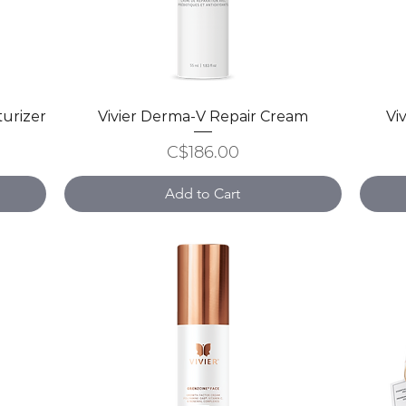
turizer
Vivier Derma-V Repair Cream
Quick View
Vi
Price
C$186.00
Add to Cart