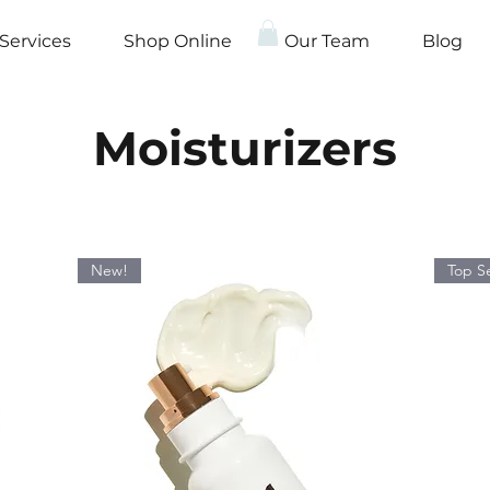
Services
Shop Online
Our Team
Blog
Moisturizers
New!
Top Se