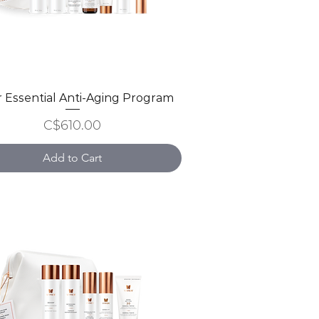
er Essential Anti-Aging Program
Quick View
Price
C$610.00
Add to Cart