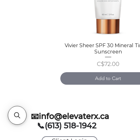
Vivier Sheer SPF 30 Mineral T
Quick View
Sunscreen
Price
C$72.00
Add to Cart
📧info@elevaterx.ca
📞(613) 518-1942