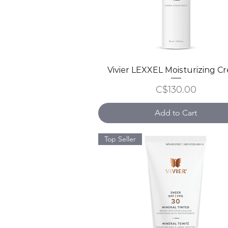
Vivier LEXXEL Moisturizing C
Quick View
Price
C$130.00
Add to Cart
Top Seller