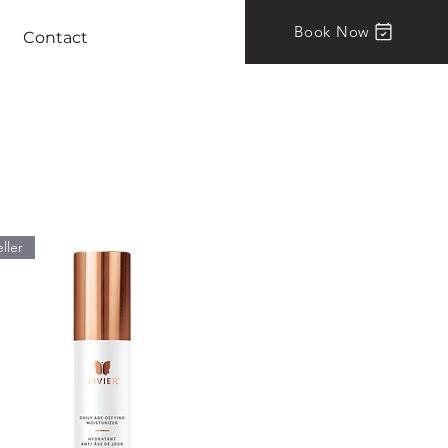
Book Now
Contact
ller