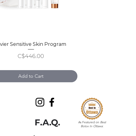
ivier Sensitive Skin Program
Quick View
Price
C$446.00
Add to Cart
F.A.Q.
As Featured on
Best
Botox In Ottawa
: