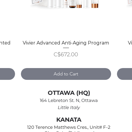
inted
Vivier Advanced Anti-Aging Program
Quick View
V
Price
C$672.00
Add to Cart
OTTAWA (HQ)
164 Lebreton St. N, Ottawa
Little Italy
KANATA
120 Terence Matthews Cres., Unit# F-2