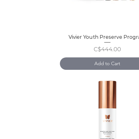
Vivier Youth Preserve Prog
Quick View
Price
C$444.00
Add to Cart