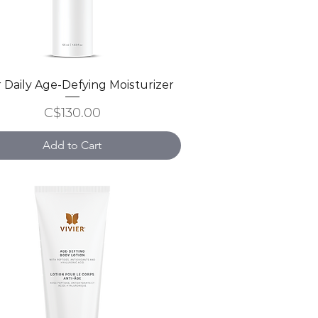
r Daily Age-Defying Moisturizer
Quick View
Price
C$130.00
Add to Cart