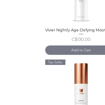
Vivier Nightly Age-Defying Mois
Quick View
Price
C$130.00
Add to Cart
Top Seller