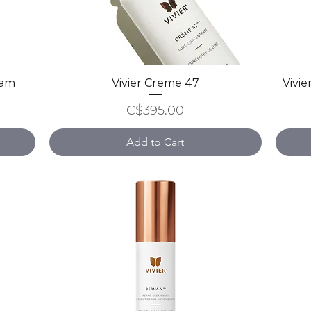
ram
Vivier Creme 47
Quick View
Vivie
Price
C$395.00
Add to Cart