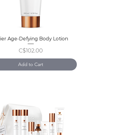
vier Age-Defying Body Lotion
Quick View
Price
C$102.00
Add to Cart