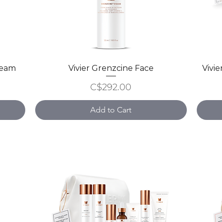
ream
Vivier Grenzcine Face
Quick View
Vivi
Price
C$292.00
Add to Cart